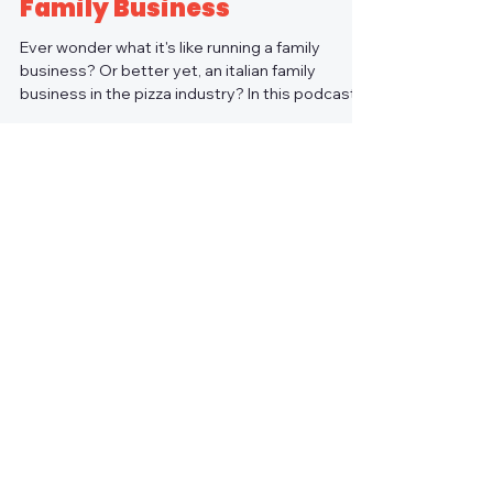
Family Business
Ever wonder what it's like running a family
business? Or better yet, an italian family
business in the pizza industry? In this podcast...
Load video
Pizza Hotline Podcast
Episode 1: The Pizza