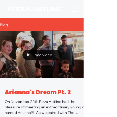
Blog
Load video
Arianna's Dream Pt. 2
On November 26th Pizza Hotline had the
pleasure of meeting an extraordinary young girl
named Arianna🎊. As we paired with The