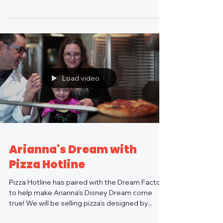
Dream...
Load video
Arianna's Dream with
Pizza Hotline
Pizza Hotline has paired with the Dream Factory
to help make Arianna's Disney Dream come
true! We will be selling pizza's designed by...