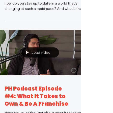
how do you stay up to date in a world that's
changing at such a rapid pace? And what's the...
Load video
PH Podcast Episode
#4: What It Takes to
Own & Be A Franchise
Have you ever thought about what it takes to