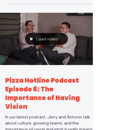
Load video
Pizza Hotline Podcast
Episode 6: The
Importance of Having
Vision
In our latest podcast, Jerry and Antonio talk
about culture, growing teams, and the
importance of vision and what it really means to