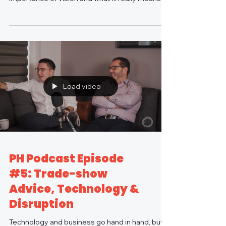
an...
Load video
PH Podcast Episode
#5: Trade-show
Advice, Technology &
Disruption
Technology and business go hand in hand, but