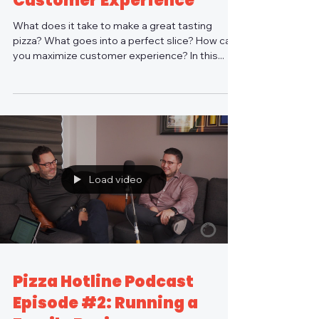
Customer Experience
What does it take to make a great tasting
pizza? What goes into a perfect slice? How can
you maximize customer experience? In this...
Load video
Pizza Hotline Podcast
Episode #2: Running a