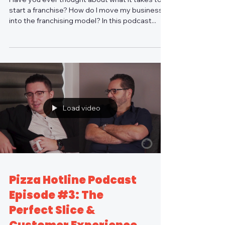
start a franchise? How do I move my business
into the franchising model? In this podcast...
Load video
Pizza Hotline Podcast
Episode #3: The
Perfect Slice &